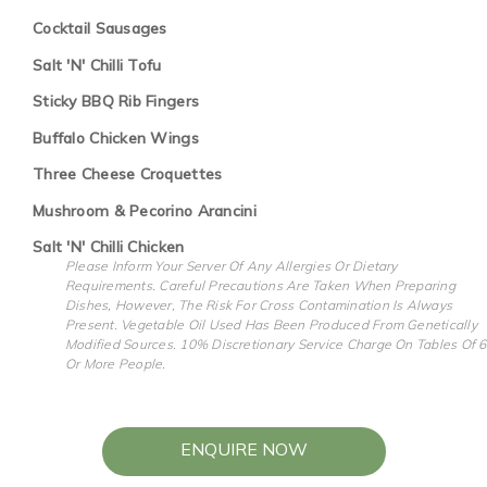
Cocktail Sausages
Salt 'N' Chilli Tofu
Sticky BBQ Rib Fingers
Buffalo Chicken Wings
Three Cheese Croquettes
Mushroom & Pecorino Arancini
Salt 'N' Chilli Chicken
Please Inform Your Server Of Any Allergies Or Dietary
Requirements. Careful Precautions Are Taken When Preparing
Dishes, However, The Risk For Cross Contamination Is Always
Present. Vegetable Oil Used Has Been Produced From Genetically
Modified Sources. 10% Discretionary Service Charge On Tables Of 6
Or More People.
ENQUIRE NOW