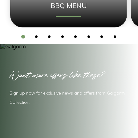
BBQ MENU
Want more offers like these?
Sign up now for exclusive news and offers from Galgorm
Collection.