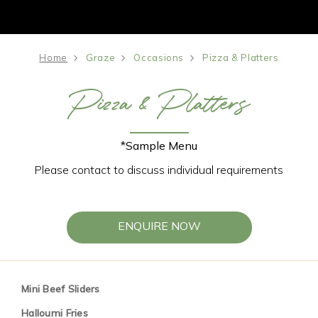
Home
Graze
Occasions
Pizza & Platters
Pizza & Platters
*Sample Menu
Please contact to discuss individual requirements
ENQUIRE NOW
Mini Beef Sliders
Halloumi Fries