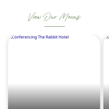
View Our Menus