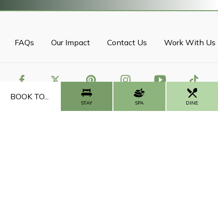
FAQs
Our Impact
Contact Us
Work With Us
BOOK TO...
STAY
SPA
DINE
CALL US
CONTACT US