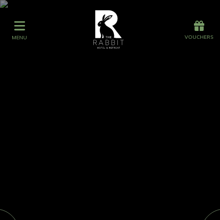
Offers
Vouchers
VOUCHERS
MENU
VOUCHERS
MENU
Stay
Graze
Spa
Get Wed
Offers
Gift Vouchers
Events
What's On