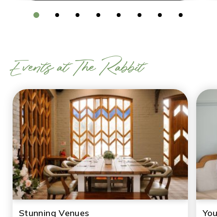
Events at The Rabbit
Stunning Venues
You