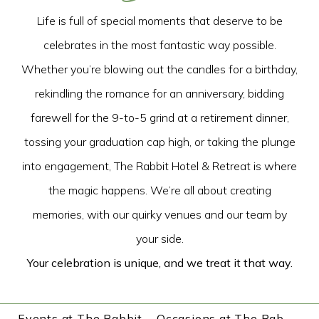
Life is full of special moments that deserve to be
celebrates in the most fantastic way possible.
Whether you’re blowing out the candles for a birthday,
rekindling the romance for an anniversary, bidding
farewell for the 9-to-5 grind at a retirement dinner,
tossing your graduation cap high, or taking the plunge
into engagement, The Rabbit Hotel & Retreat is where
the magic happens. We’re all about creating
memories, with our quirky venues and our team by
your side.
Your celebration is unique, and we treat it that way.
Events at The Rabbit
Occasions at The Rabbit