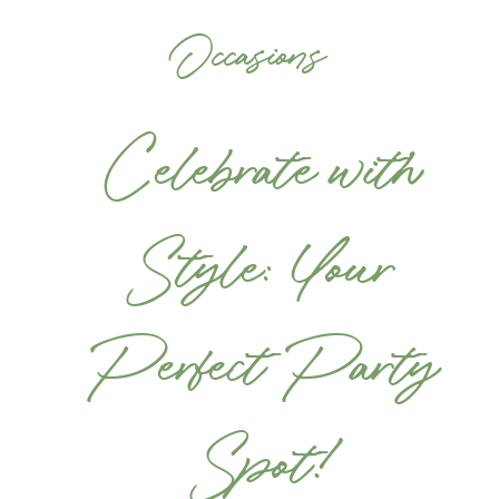
Occasions
Celebrate with
Style: Your
Perfect Party
Spot!