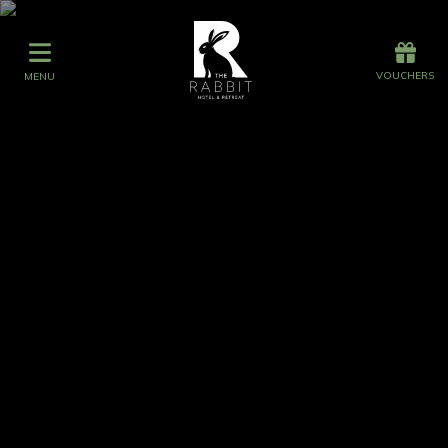
Offers
Vouchers
VOUCHERS
MENU
VOUCHERS
MENU
Events at The Rabbit
Occasions at The Rabbit
Stay
Graze
Spa
Get Wed
Offers
Gift Vouchers
Events
What's On