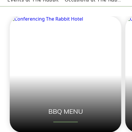
BBQ MENU