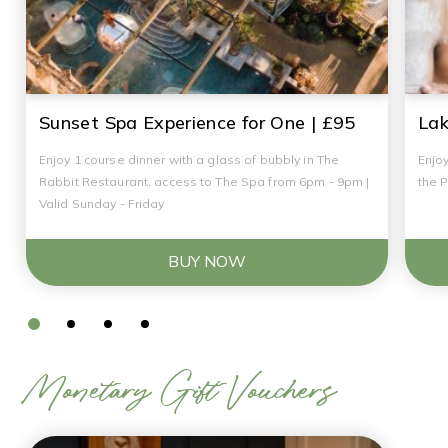
Sunset Spa Experience for One | £95
Lak
Enjoy 1 course dinner with a glass of bubbly in The
Enjoy
Rabbit Restaurant, access to The Spa from 6pm - 9pm |
the 
Valid Sunday - Friday
BUY NOW
Monetary Gift Vouchers