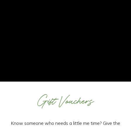
Gift Vouchers
Know someone who needs a little me time? Give the