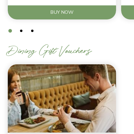
BUY NOW
Dining Gift Vouchers