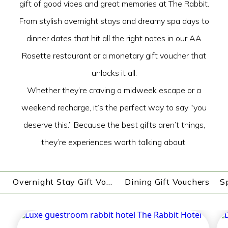
gift of good vibes and great memories at The Rabbit.
From stylish overnight stays and dreamy spa days to
dinner dates that hit all the right notes in our AA
Rosette restaurant or a monetary gift voucher that
unlocks it all.
Whether they’re craving a midweek escape or a
weekend recharge, it’s the perfect way to say “you
deserve this.” Because the best gifts aren’t things,
they’re experiences worth talking about.
Overnight Stay Gift Vouchers
Dining Gift Vouchers
S