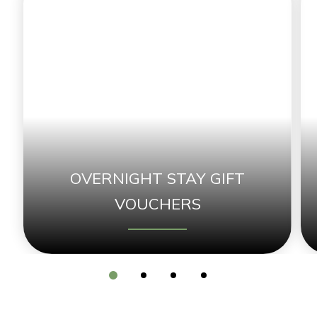
OVERNIGHT STAY GIFT
VOUCHERS