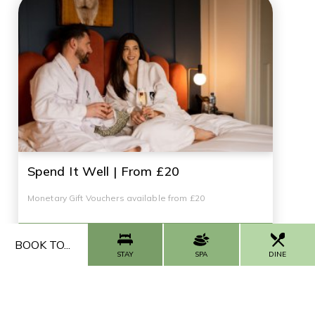
Spend It Well | From £20
Monetary Gift Vouchers available from £20
BUY NOW
BOOK TO...
STAY
SPA
DINE