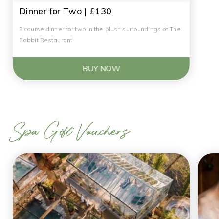
Dinner for Two | £130
3 course dinner for two in the plush surroundings of The
Rabbit Restaurant
BUY NOW
Spa Gift Vouchers