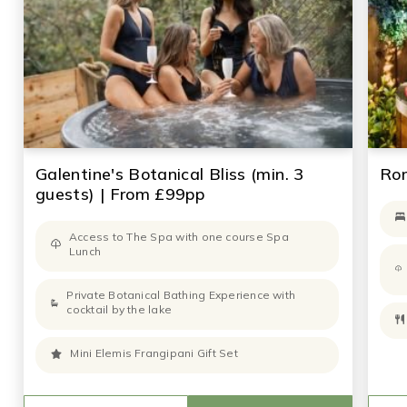
Galentine's Botanical Bliss (min. 3
Rom
guests) | From £99pp
Access to The Spa with one course Spa
Lunch
Private Botanical Bathing Experience with
cocktail by the lake
Mini Elemis Frangipani Gift Set