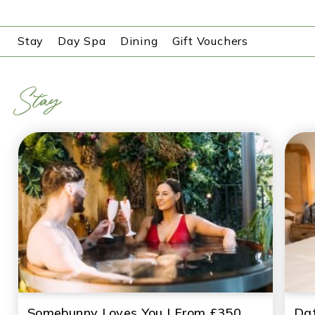
Stay
Day Spa
Dining
Gift Vouchers
Stay
Somebunny Loves You | From £350
Dat