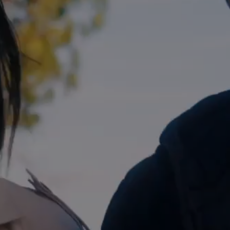
Blog
Explore
Galgorm Rewards
THU
08
JAN
2026
SEARCH