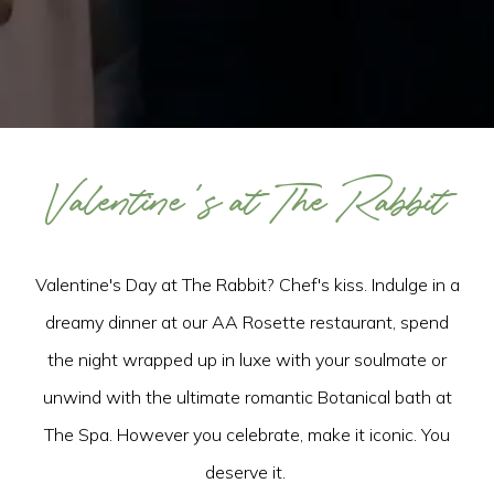
Valentine's at The Rabbit
Valentine's Day at The Rabbit? Chef's kiss. Indulge in a
dreamy dinner at our AA Rosette restaurant, spend
the night wrapped up in luxe with your soulmate or
unwind with the ultimate romantic Botanical bath at
The Spa. However you celebrate, make it iconic. You
deserve it.