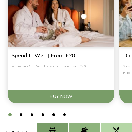
Spend It Well | From £20
Din
Monetary Gift Vouchers available from £20
3 cou
Rabb
BUY NOW
BOOK TO...