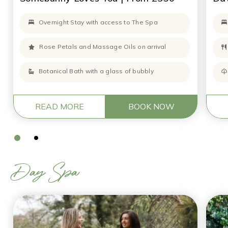
Overnight Stay with access to The Spa
Rose Petals and Massage Oils on arrival
Botanical Bath with a glass of bubbly
READ MORE
BOOK NOW
Day Spa