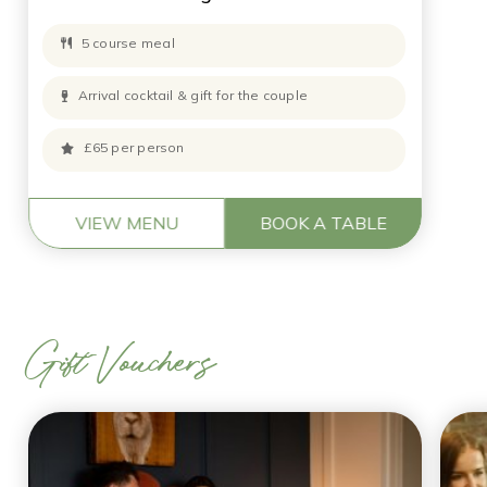
5 course meal
Arrival cocktail & gift for the couple
£65 per person
VIEW MENU
BOOK A TABLE
Gift Vouchers