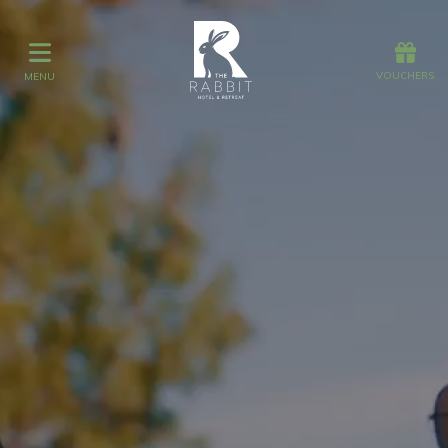
Offers
Vouchers
VOUCHERS
MENU
VOUCHERS
MENU
Stay
Day Spa
Dining
Gift Vouchers
Stay
Graze
Spa
Get Wed
Offers
Gift Vouchers
Events
What's On