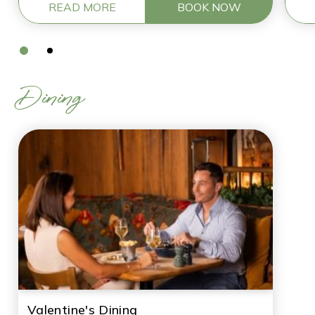
READ MORE
BOOK NOW
Dining
Valentine's Dining